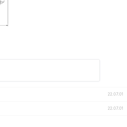
22.07.01
22.07.01