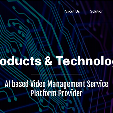
About Us
Solution
oducts & Technol
AI based Video Management Service
Platform Provider