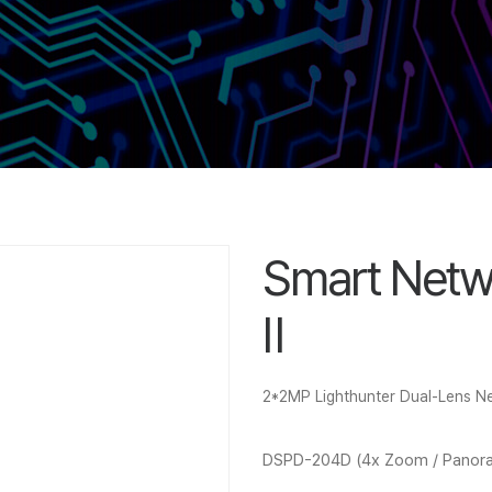
Smart Netw
Ⅱ
2*2MP Lighthunter Dual-Lens 
DSPD-204D (4x Zoom / Panor