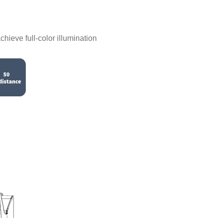
chieve full-color illumination