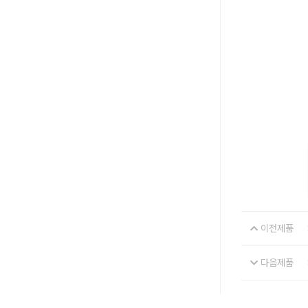
이전제품
다음제품