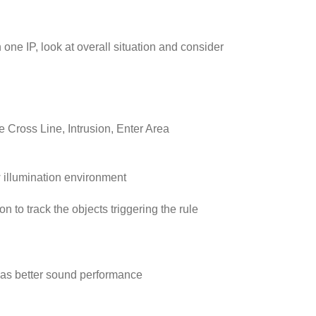
ne IP, look at overall situation and consider
de Cross Line, Intrusion, Enter Area
w illumination environment
 to track the objects triggering the rule
has better sound performance