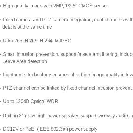
• High quality image with 2MP, 1/2.8" CMOS sensor
• Fixed camera and PTZ camera integration, dual channels with o
details at the same time
• Ultra 265, H.265, H.264, MJPEG
• Smart intrusion prevention, support false alarm filtering, inclu
Leave Area detection
• Lighthunter technology ensures ultra-high image quality in lo
• PTZ channel can be linked by fixed channel intrusion prevention
• Up to 120dB Optical WDR
• Built-in 2*mic & high-power speaker, support two-way audio, 
• DC12V or PoE+(IEEE 802.3af) power supply