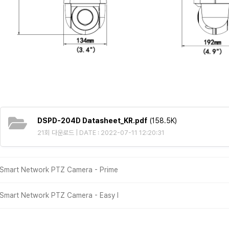
DSPD-204D Datasheet_KR.pdf
(158.5K)
21회 다운로드 | DATE : 2022-07-11 12:20:31
Smart Network PTZ Camera - Prime
Smart Network PTZ Camera - Easy Ⅰ