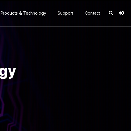
Products & Technology
Support
Contact
ogy