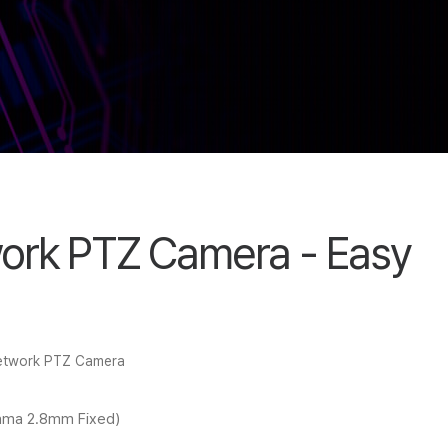
ork PTZ Camera - Easy
Network PTZ Camera
ama 2.8mm Fixed)