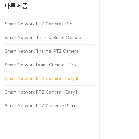
다른 제품
Smart Network PTZ Camera - Pro
Smart Network Thermal Bullet Camera
Smart Network Thermal PTZ Camera
Smart Network Dome Camera - Pro
Smart Network PTZ Camera - Easy Ⅱ
Smart Network PTZ Camera - Easy Ⅰ
Smart Network PTZ Camera - Prime