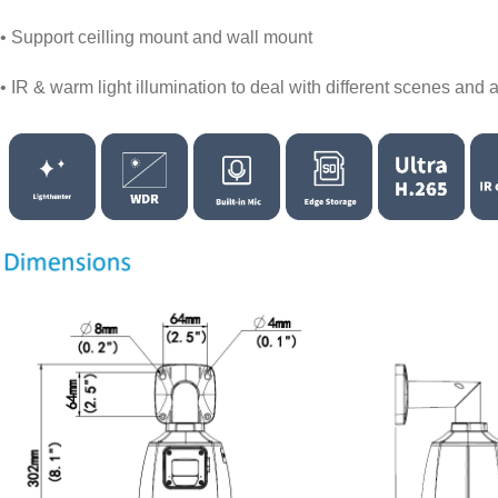
• Support ceilling mount and wall mount
• IR & warm light illumination to deal with different scenes and a