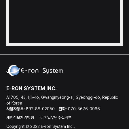
E-RON SYSTEM INC.
A1705, 43, Iljik-ro, Gwangmyeong-si, Gyeonggi-do, Republic
of Korea
사업자등록:
892-88-02050
전화:
070-8676-0966
개인정보처리방침
이메일무단수집거부
Copyright © 2022 E-ron System Inc..