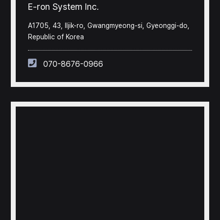
E-ron System Inc.
A1705, 43, Iljik-ro, Gwangmyeong-si, Gyeonggi-do,
Republic of Korea
070-8676-0966