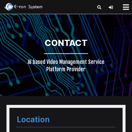
x
CONTACT
AI based Video Management Service
Platform Provider
Location